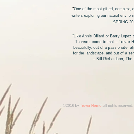
"
One of the most gifted, complex, 
writers exploring our natural environ
SPRING 20
“Like Annie Dillard or Barry Lopez 
Thoreau, come to that – Trevor He
beautifully, out of a passionate, a
for the landscape, and out of a s
-- Bill Richardson, The
​©2016 by
Trevor Herriot
all rights reserved