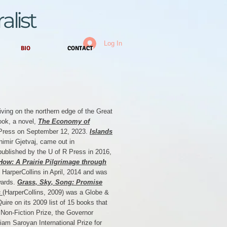
alist
Log In
BIO
CONTACT
 living on the northern edge of the Great
ook, a novel,
The Economy of
n Press on September 12, 2023.
Islands
nimir Gjetvaj, came out in
published by the U of R Press in 2016,
How: A Prairie Pilgrimage through
 HarperCollins in April, 2014 and was
wards.
Grass, Sky, Song: Promise
s
(HarperCollins, 2009) was a Globe &
uire on its 2009 list of 15 books that
t Non-Fiction Prize, the Governor
liam Saroyan International Prize for