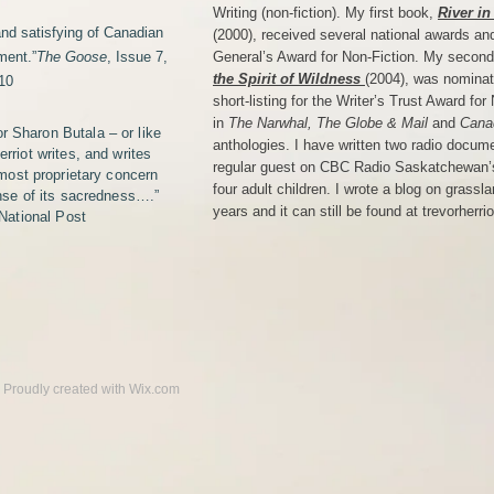
Writing (non-fiction). My first book,
River in
and satisfying of Canadian
(2000), received several national awards an
ment.”
The Goose
, Issue 7,
General’s Award for Non-Fiction. My secon
the Spirit of Wildness
(2004), was nominat
10
short-listing for the Writer’s Trust Award fo
in
The Narwhal, The Globe & Mail
and
Cana
or Sharon Butala – or like
anthologies. I have written two radio docum
rriot writes, and writes
regular guest on CBC Radio Saskatchewan’s
lmost proprietary concern
four adult children. I wrote a blog on grassl
ense of its sacredness….”
years and it can still be found at trevorherr
 National Post
.​ Proudly created with
Wix.com