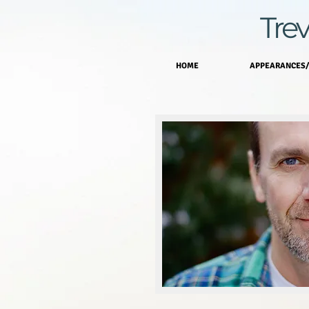
Trev
HOME
APPEARANCES/