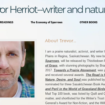
or Herriot--writer and natur
READINGS
The Economy of Sparrows
OTHER BOOKS
About Trevor...
I am a prairie naturalist, activist, and writer
Plains in Regina, Saskatchewan. My new b
Sparrows
, will be released by Thistledow
of Grass
, with stunning photographs by Bra
2017.
Towards a Prairie Atonement
, was 
and received several awards.
The Road is 
Nature, Desire, and Soul
was published by
nominated for three Sasaktchewan Book A
and Peril in the World of Grassland Bird
Mail Top 100 book, was listed by Quill and Q
matter, and shortlisted for the Writer’s Trus
General’s Award for Non-fiction, and the Wil