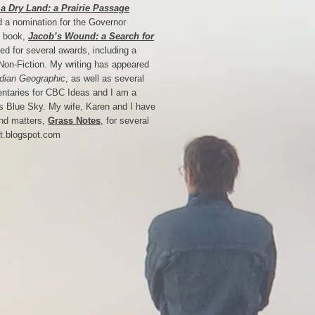
 a Dry Land: a Prairie Passage
d a nomination for the Governor
d book,
Jacob’s Wound: a Search for
ed for several awards, including a
r Non-Fiction. My writing has appeared
dian Geographic
, as well as several
entaries for CBC Ideas and I am a
 Blue Sky. My wife, Karen and I have
and matters,
Grass Notes
, for several
iot.blogspot.com